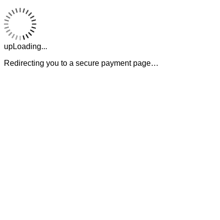
upLoading...
Redirecting you to a secure payment page…