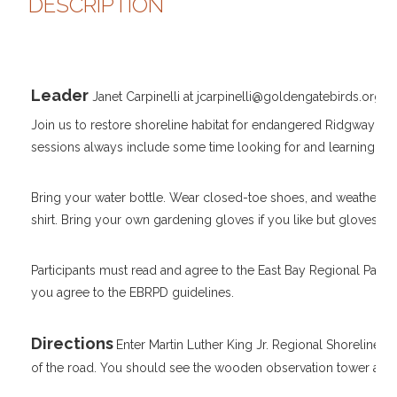
DESCRIPTION
Leader
Janet Carpinelli at jcarpinelli@goldengatebirds.org
Join us to restore shoreline habitat for endangered Ridgway's Ra
sessions always include some time looking for and learning about
Bring your water bottle. Wear closed-toe shoes, and weather ap
shirt. Bring your own gardening gloves if you like but gloves an
Participants must read and agree to the East Bay Regional Park D
you agree to the EBRPD guidelines.
Directions
Enter Martin Luther King Jr. Regional Shoreline 
of the road. You should see the wooden observation tower and 