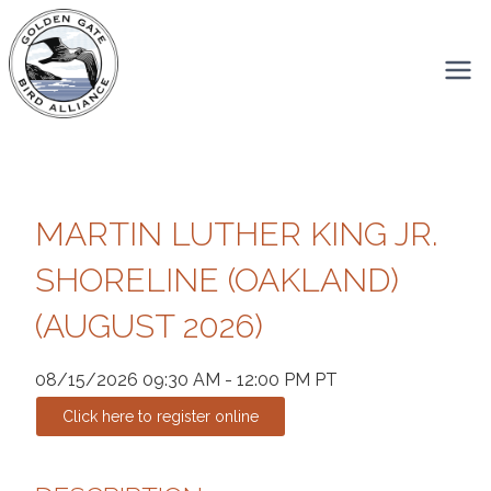
Skip
to
content
MARTIN LUTHER KING JR.
SHORELINE (OAKLAND)
(AUGUST 2026)
08/15/2026 09:30 AM - 12:00 PM PT