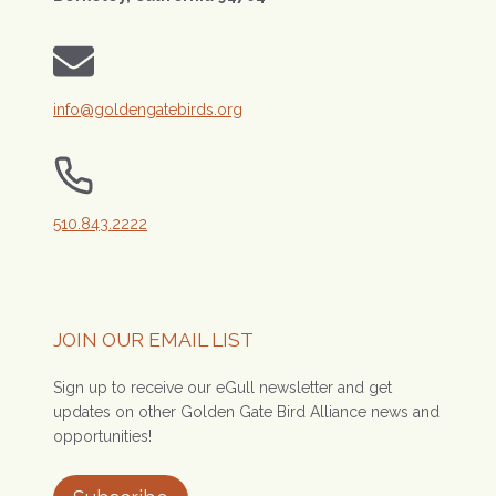
info@goldengatebirds.org
510.843.2222
JOIN OUR EMAIL LIST
Sign up to receive our eGull newsletter and get
updates on other Golden Gate Bird Alliance news and
opportunities!