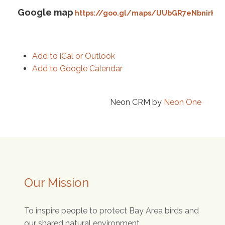
Google map
https://goo.gl/maps/UUbGR7eNbnirK4s
Add to iCal or Outlook
Add to Google Calendar
Neon CRM by
Neon One
Our Mission
To inspire people to protect Bay Area birds and
our shared natural environment.