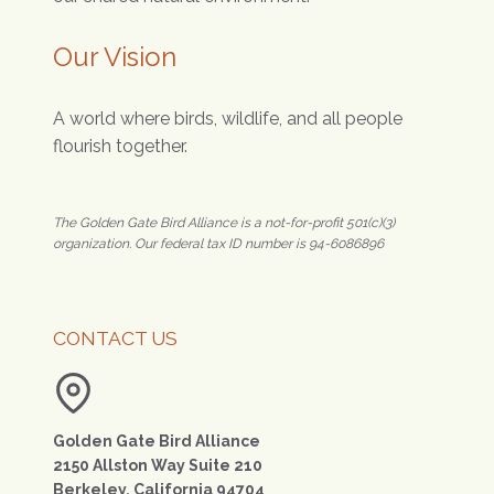
Our Vision
A world where birds, wildlife, and all people
flourish together.
The Golden Gate Bird Alliance is a not-for-profit 501(c)(3)
organization. Our federal tax ID number is 94-6086896
CONTACT US
Golden Gate Bird Alliance
2150 Allston Way Suite 210
Berkeley, California 94704